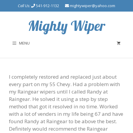
Skip
Call Us:
541-912-1132
mightywiper@yahoo.com
to
content
Mighty Wiper
MENU
I completely restored and replaced just about
every part on my 55 Chevy. Had a problem with
my Raingear wipers until I called Randy at
Raingear. He solved it using a step by step
method that got it resolved in no time. Worked
with a lot of venders in my life being 67 and have
found Randy at Raingear to be above the best.
Definitely would recommend the Raingear