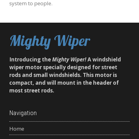
system to people.
Mighty Wiper
Introducing the
Mighty Wiper!
A windshield
wiper motor specially designed for street
rods and small windshields. This motor is
compact, and will mount in the header of
most street rods.
Navigation
Home